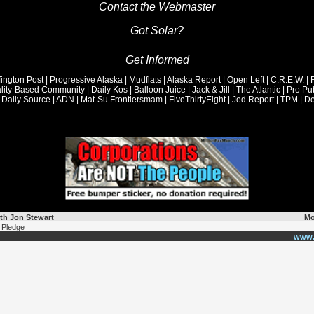
Contact the Webmaster
Got Solar?
th Jon Stewart
Mo
 Pledge
www.