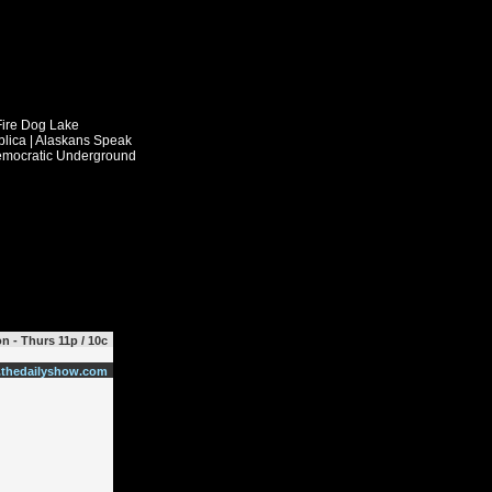
n - Thurs 11p / 10c
thedailyshow.com