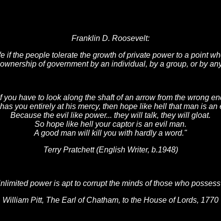
Franklin D. Roosevelt:
safe if the people tolerate the growth of private power to a point w
- ownership of government by an individual, by a group, or by any
If you have to look along the shaft of an arrow from the wrong en
 has you entirely at his mercy, then hope like hell that man is an 
Because the evil like power... they will talk, they will gloat.
So hope like hell your captor is an evil man.
A good man will kill you with hardly a word."
Terry Pratchett (English Writer, b.1948)
nlimited power is apt to corrupt the minds of those who possess 
William Pitt, The Earl of Chatham, to the House of Lords, 1770