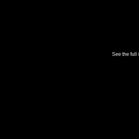
See the full