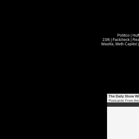
The Daily Show Wi
Postcards From the