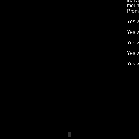
mount
Prom
Yes w
Yes w
Yes w
Yes w
Yes 