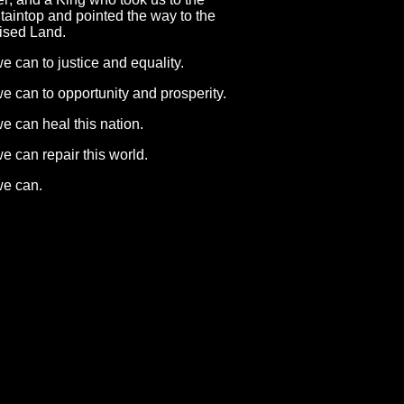
aintop and pointed the way to the
ised Land.
e can to justice and equality.
e can to opportunity and prosperity.
e can heal this nation.
e can repair this world.
we can.