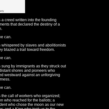
arty
s a creed written into the founding
ents that declared the destiny of a
n.
we can.
s whispered by slaves and abolitionists
ey blazed a trail toward freedom.
we can.
s sung by immigrants as they struck out
distant shores and pioneers who
d westward against an unforgiving
rness.
we can.
s the call of workers who organized;
 who reached for the ballots; a
dent who chose the moon as our new
ier; and a King who took us to the