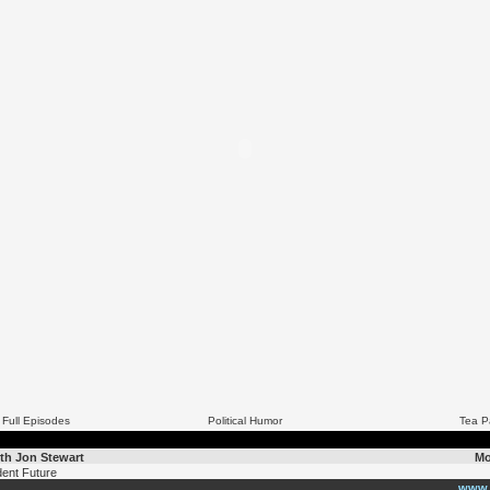
 Full Episodes
Political Humor
Tea P
th Jon Stewart
Mo
ent Future
www.