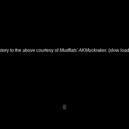
 story to the above courtesy of
Mudflats' AKMuckraker.
(slow load 