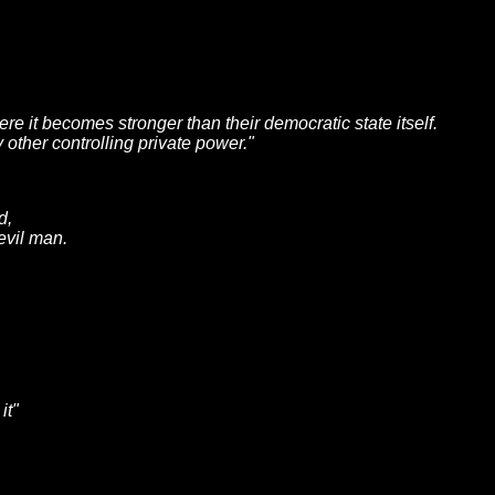
here it becomes stronger than their democratic state itself.
 other controlling private power."
d,
evil man.
it"