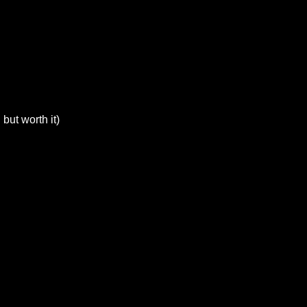
but worth it)