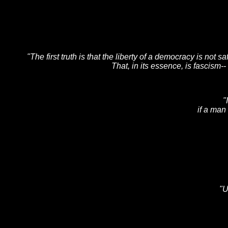
"The first truth is that the liberty of a democracy is not 
That, in its essence, is fascism-
"
if a man
"U