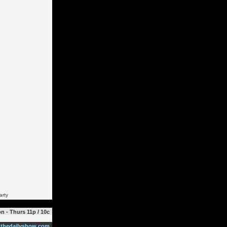
arty
n - Thurs 11p / 10c
thedailyshow.com