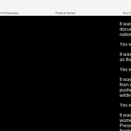
 Full Episodes
Political Humor
Tea P
It wa
docum
natio
Yes 
It wa
as th
Yes 
It wa
from 
pushe
wilde
Yes 
It wa
women
Presi
front