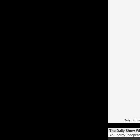
Daily Show
The Daily Show Wi
An Energy-Independ