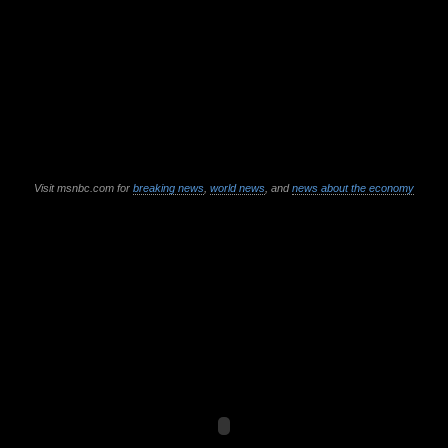
Visit msnbc.com for
breaking news
,
world news
, and
news about the economy